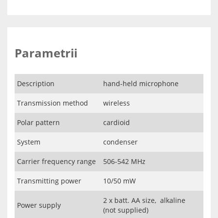
Parametrii
Description
hand-held microphone
Transmission method
wireless
Polar pattern
cardioid
System
condenser
Carrier frequency range
506-542 MHz
Transmitting power
10/50 mW
2 x batt. AA size, alkaline
Power supply
(not supplied)