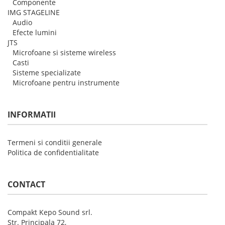
Componente
IMG STAGELINE
Audio
Efecte lumini
JTS
Microfoane si sisteme wireless
Casti
Sisteme specializate
Microfoane pentru instrumente
INFORMATII
Termeni si conditii generale
Politica de confidentialitate
CONTACT
Compakt Kepo Sound srl.
Str. Principala 72,