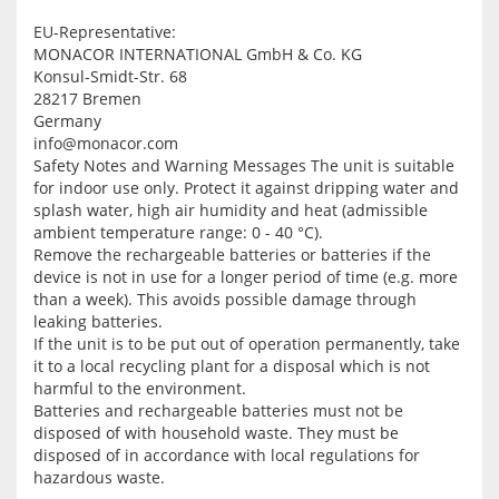
EU-Representative:
MONACOR INTERNATIONAL GmbH & Co. KG
Konsul-Smidt-Str. 68
28217 Bremen
Germany
info@monacor.com
Safety Notes and Warning Messages
The unit is suitable
for indoor use only. Protect it against dripping water and
splash water, high air humidity and heat (admissible
ambient temperature range: 0 - 40 °C).
Remove the rechargeable batteries or batteries if the
device is not in use for a longer period of time (e.g. more
than a week). This avoids possible damage through
leaking batteries.
If the unit is to be put out of operation permanently, take
it to a local recycling plant for a disposal which is not
harmful to the environment.
Batteries and rechargeable batteries must not be
disposed of with household waste. They must be
disposed of in accordance with local regulations for
hazardous waste.