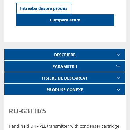
Intreaba despre produs
Cumpara acum
DESCRIERE
PARAMETRII
FISIERE DE DESCARCAT
PRODUSE CONEXE
RU-G3TH/5
Hand-held UHF PLL transmitter with condenser cartridge