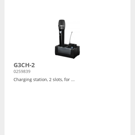
G3CH-2
0259839
Charging station, 2 slots, for ...
Arata detalii