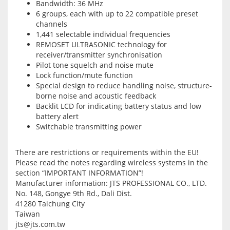
Bandwidth: 36 MHz
6 groups, each with up to 22 compatible preset
channels
1,441 selectable individual frequencies
REMOSET ULTRASONIC technology for
receiver/transmitter synchronisation
Pilot tone squelch and noise mute
Lock function/mute function
Special design to reduce handling noise, structure-
borne noise and acoustic feedback
Backlit LCD for indicating battery status and low
battery alert
Switchable transmitting power
There are restrictions or requirements within the EU!
Please read the notes regarding wireless systems in the
section “IMPORTANT INFORMATION”!
Manufacturer information:
JTS PROFESSIONAL CO., LTD.
No. 148, Gongye 9th Rd., Dali Dist.
41280 Taichung City
Taiwan
jts@jts.com.tw