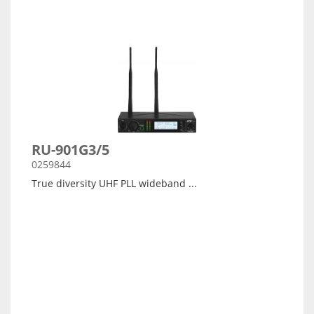
RU-901G3/5
0259844
True diversity UHF PLL wideband ...
Arata detalii