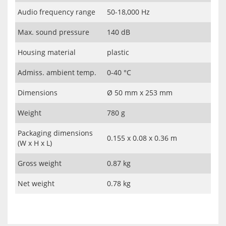
Audio frequency range
50-18,000 Hz
Max. sound pressure
140 dB
Housing material
plastic
Admiss. ambient temp.
0-40 °C
Dimensions
Ø 50 mm x 253 mm
Weight
780 g
Packaging dimensions
0.155 x 0.08 x 0.36 m
(W x H x L)
Gross weight
0.87 kg
Net weight
0.78 kg