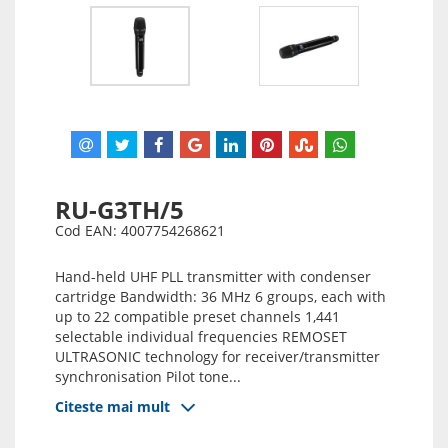
RU-G3TH/5
Cod EAN: 4007754268621
Hand-held UHF PLL transmitter with condenser
cartridge Bandwidth: 36 MHz 6 groups, each with
up to 22 compatible preset channels 1,441
selectable individual frequencies REMOSET
ULTRASONIC technology for receiver/transmitter
synchronisation Pilot tone...
Citeste mai mult