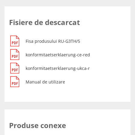
Fisiere de descarcat
Fisa produsului RU-G3TH/5
konformitaetserklaerung-ce-red
konformitaetserklaerung-ukca-r
Manual de utilizare
Produse conexe