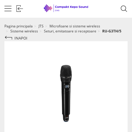
Pagina principala
JTS
Microfoane si sisteme wireless
Sisteme wireless
Seturi, emitatoare si receptoare
RU-G3TH/5
INAPOI