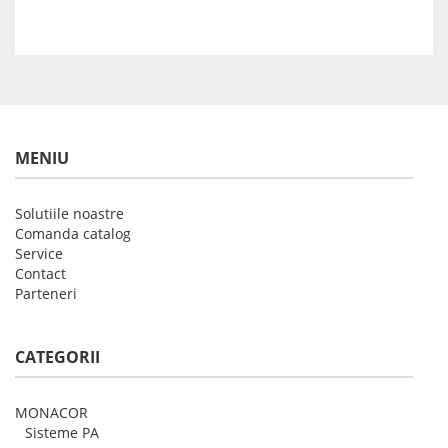
MENIU
Solutiile noastre
Comanda catalog
Service
Contact
Parteneri
CATEGORII
MONACOR
Sisteme PA